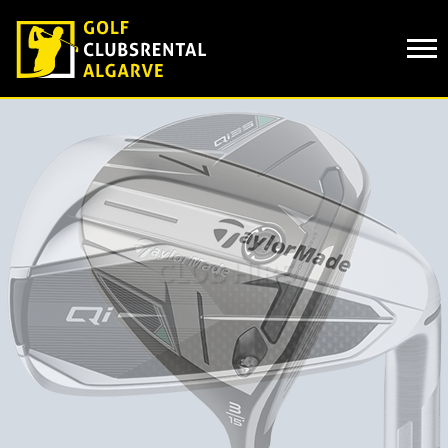
Cookies management panel
CLUB HIRE