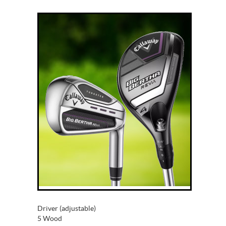
Driver (adjustable)
5 Wood