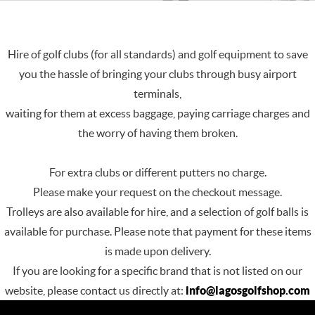
Hire of golf clubs (for all standards) and golf equipment to save
you the hassle of bringing your clubs through busy airport
terminals,
waiting for them at excess baggage, paying carriage charges and
the worry of having them broken.
For extra clubs or different putters no charge.
Please make your request on the checkout message.
Trolleys are also available for hire, and a selection of golf balls is
available for purchase. Please note that payment for these items
is made upon delivery.
If you are looking for a specific brand that is not listed on our
website, please contact us directly at:
info@lagosgolfshop.com