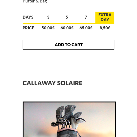
Putter & Bag
EXTRA
DAYS
3
5
7
DAY
PRICE
50,00€
60,00€
65,00€
8,50€
ADD TO CART
CALLAWAY SOLAIRE