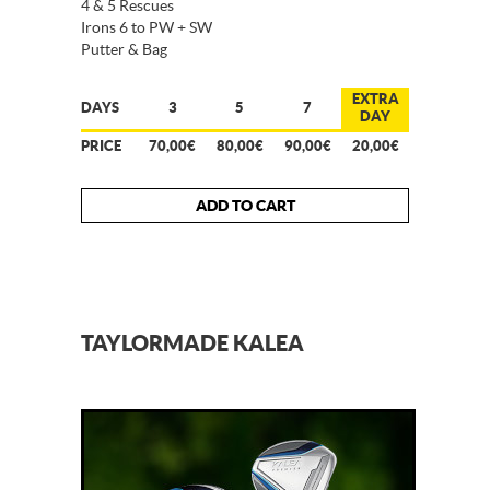
4 & 5 Rescues
Irons 6 to PW + SW
Putter & Bag
EXTRA
DAYS
3
5
7
DAY
PRICE
70,00€
80,00€
90,00€
20,00€
ADD TO CART
TAYLORMADE KALEA