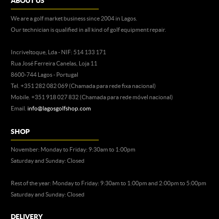
ABOUT US
We are a golf market business since 2004 in Lagos.
Our technician is qualified in all kind of golf equipment repair.
Incriveltoque, Lda - NIF: 514 133 171
Rua José Ferreira Canelas, Loja 11
8600-744 Lagos - Portugal
Tel. +351 282 082 069 (Chamada para rede fixa nacional)
Mobile. +351 918 027 832 (Chamada para rede móvel nacional)
Email.
info@lagosgolfshop.com
SHOP
November: Monday to Friday: 9:30am to 1:00pm
Saturday and Sunday: Closed
Rest of the year: Monday to Friday: 9:30am to 1:00pm and 2:00pm to 5:00pm
Saturday and Sunday: Closed
DELIVERY