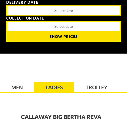
DELIVERY DATE
COLLECTION DATE
SHOW PRICES
MEN
LADIES
TROLLEY
CALLAWAY BIG BERTHA REVA