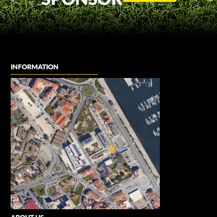
INFORMATION