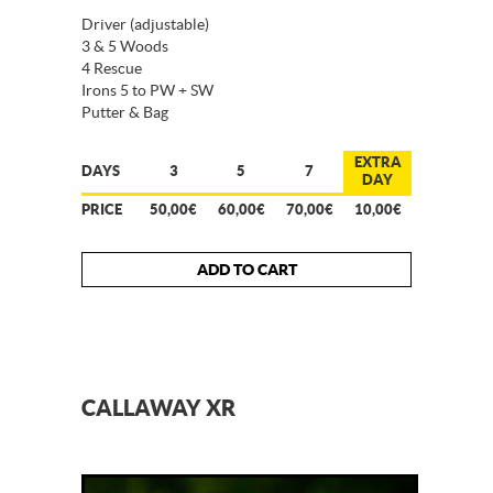
Driver (adjustable)
3 & 5 Woods
4 Rescue
Irons 5 to PW + SW
Putter & Bag
EXTRA
DAYS
3
5
7
DAY
PRICE
50,00€
60,00€
70,00€
10,00€
ADD TO CART
CALLAWAY XR