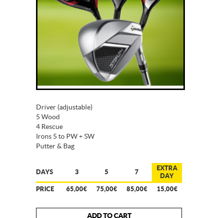
Driver (adjustable)
5 Wood
4 Rescue
Irons 5 to PW + SW
Putter & Bag
EXTRA
DAYS
3
5
7
DAY
PRICE
65,00€
75,00€
85,00€
15,00€
ADD TO CART