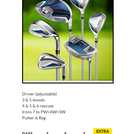
Driver (adjustable)
3 & 5 woods
4 & 5 & 6 rescues
Irons 7 to PW+AW+SW
Putter & Bag
EXTRA
DAYS
3
5
7