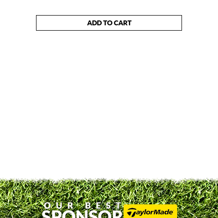
ADD TO CART