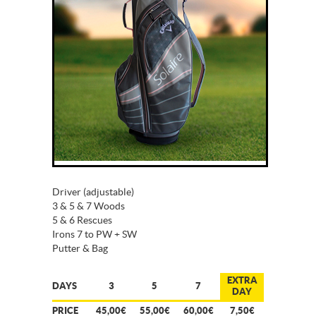
Driver (adjustable)
3 & 5 & 7 Woods
5 & 6 Rescues
Irons 7 to PW + SW
Putter & Bag
EXTRA
DAYS
3
5
7
DAY
PRICE
45,00€
55,00€
60,00€
7,50€