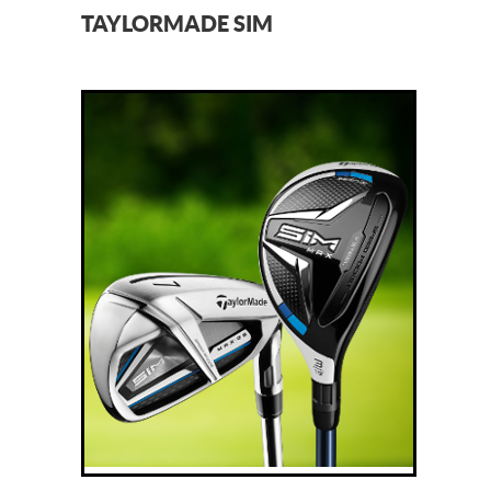
TAYLORMADE SIM