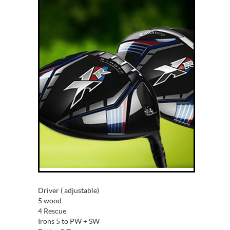
Driver ( adjustable)
5 wood
4 Rescue
Irons 5 to PW + SW