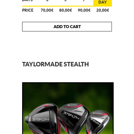
DAY
PRICE
70,00€
80,00€
90,00€
20,00€
ADD TO CART
TAYLORMADE STEALTH