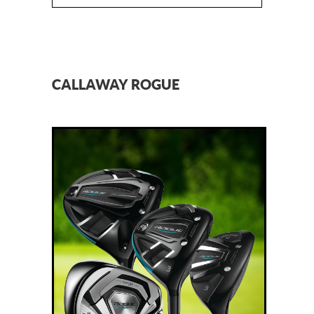
CALLAWAY ROGUE