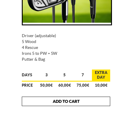
Driver (adjustable)
5 Wood
4 Rescue
Irons 5 to PW + SW
Putter & Bag
EXTRA
DAYS
3
5
7
DAY
PRICE
50,00€
60,00€
75,00€
10,00€
ADD TO CART