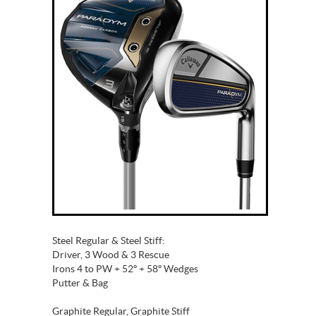
Steel Regular & Steel Stiff:
Driver, 3 Wood & 3 Rescue
Irons 4 to PW + 52º + 58º Wedges
Putter & Bag
Graphite Regular, Graphite Stiff