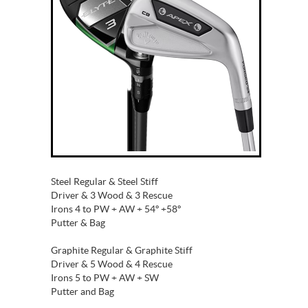
Steel Regular & Steel Stiff
Driver & 3 Wood & 3 Rescue
Irons 4 to PW + AW + 54º +58º
Putter & Bag
Graphite Regular & Graphite Stiff
Driver & 5 Wood & 4 Rescue
Irons 5 to PW + AW + SW
Putter and Bag