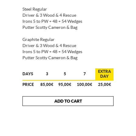
Steel Regular
Driver & 3 Wood & 4 Rescue
Irons 5 to PW + 48 + 54 Wedges
Putter Scotty Cameron & Bag
Graphite Regular
Driver & 3 Wood & 4 Rescue
Irons 5 to PW + 48 + 54 Wedges
Putter Scotty Cameron & Bag
EXTRA
DAYS
3
5
7
DAY
PRICE
85,00€
95,00€
100,00€
25,00€
ADD TO CART