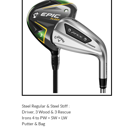
Steel Regular & Steel Stiff :
Driver, 3 Wood & 3 Rescue
Irons 4 to PW + SW + LW
Putter & Bag