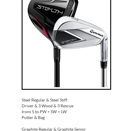
Steel Regular & Steel Stiff:
Driver & 3 Wood & 3 Rescue
Irons 5 to PW + SW + LW
Putter & Bag
Graphite Regular & Graphite Senior