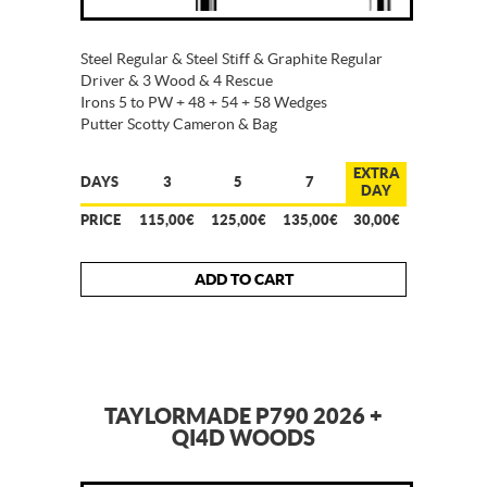
Steel Regular & Steel Stiff & Graphite Regular
Driver & 3 Wood & 4 Rescue
Irons 5 to PW + 48 + 54 + 58 Wedges
Putter Scotty Cameron & Bag
EXTRA
DAYS
3
5
7
DAY
PRICE
115,00€
125,00€
135,00€
30,00€
ADD TO CART
TAYLORMADE P790 2026 +
QI4D WOODS