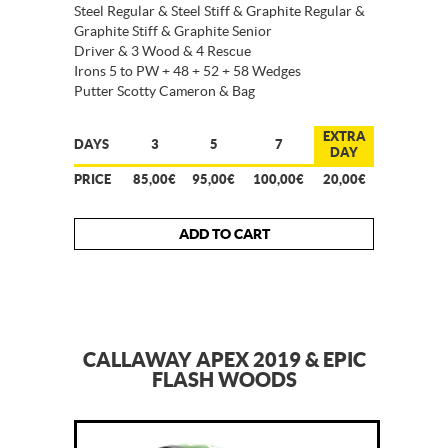
Steel Regular & Steel Stiff & Graphite Regular &
Graphite Stiff & Graphite Senior
Driver & 3 Wood & 4 Rescue
Irons 5 to PW + 48 + 52 + 58 Wedges
Putter Scotty Cameron & Bag
EXTRA
DAYS
3
5
7
DAY
PRICE
85,00€
95,00€
100,00€
20,00€
ADD TO CART
CALLAWAY APEX 2019 & EPIC
FLASH WOODS