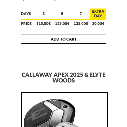
EXTRA
DAYS
3
5
7
DAY
PRICE
115,00€
125,00€
135,00€
30,00€
ADD TO CART
CALLAWAY APEX 2025 & ELYTE
WOODS