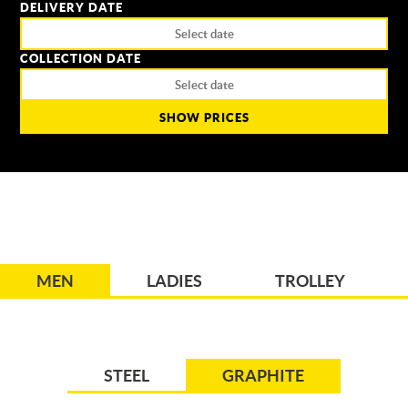
DELIVERY DATE
COLLECTION DATE
SHOW PRICES
MEN
LADIES
TROLLEY
STEEL
GRAPHITE