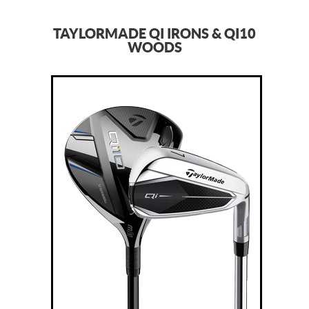
TAYLORMADE QI IRONS & QI10
WOODS