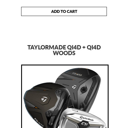
ADD TO CART
TAYLORMADE QI4D + QI4D
WOODS