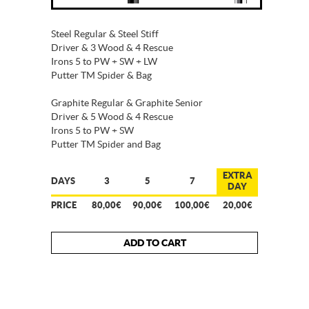
Steel Regular & Steel Stiff
Driver & 3 Wood & 4 Rescue
Irons 5 to PW + SW + LW
Putter TM Spider & Bag
Graphite Regular & Graphite Senior
Driver & 5 Wood & 4 Rescue
Irons 5 to PW + SW
Putter TM Spider and Bag
EXTRA
DAYS
3
5
7
DAY
PRICE
80,00€
90,00€
100,00€
20,00€
ADD TO CART