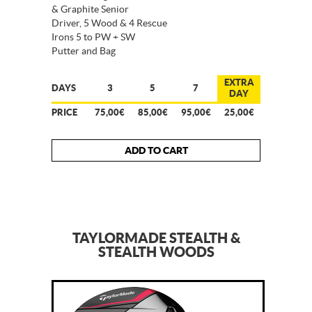
& Graphite Senior
Driver, 5 Wood & 4 Rescue
Irons 5 to PW + SW
Putter and Bag
EXTRA
DAYS
3
5
7
DAY
PRICE
75,00€
85,00€
95,00€
25,00€
ADD TO CART
TAYLORMADE STEALTH &
STEALTH WOODS