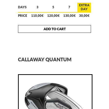
EXTRA
DAYS
3
5
7
DAY
PRICE
110,00€
120,00€
130,00€
30,00€
ADD TO CART
CALLAWAY QUANTUM