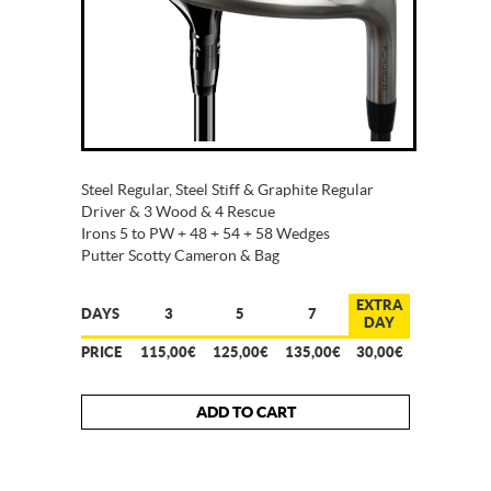
Steel Regular, Steel Stiff & Graphite Regular
Driver & 3 Wood & 4 Rescue
Irons 5 to PW + 48 + 54 + 58 Wedges
Putter Scotty Cameron & Bag
EXTRA
DAYS
3
5
7
DAY
PRICE
115,00€
125,00€
135,00€
30,00€
ADD TO CART