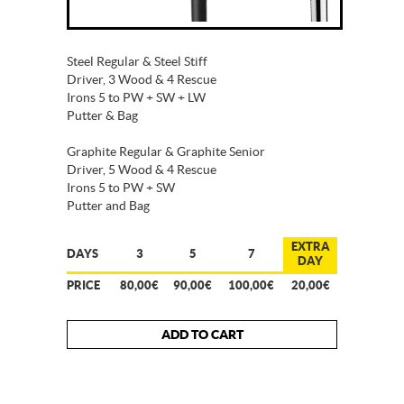
Steel Regular & Steel Stiff
Driver, 3 Wood & 4 Rescue
Irons 5 to PW + SW + LW
Putter & Bag
Graphite Regular & Graphite Senior
Driver, 5 Wood & 4 Rescue
Irons 5 to PW + SW
Putter and Bag
EXTRA
DAYS
3
5
7
DAY
PRICE
80,00€
90,00€
100,00€
20,00€
ADD TO CART