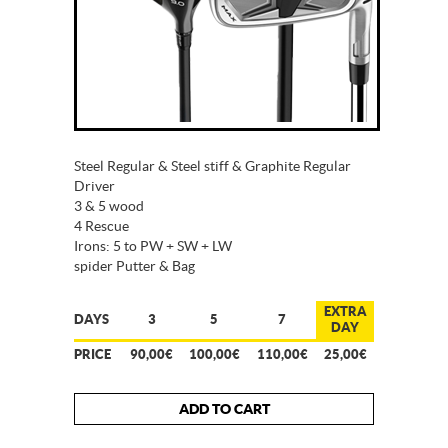
Steel Regular & Steel stiff & Graphite Regular
Driver
3 & 5 wood
4 Rescue
Irons: 5 to PW + SW + LW
spider Putter & Bag
EXTRA
DAYS
3
5
7
DAY
PRICE
90,00€
100,00€
110,00€
25,00€
ADD TO CART