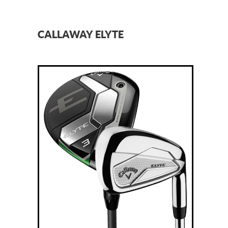
CALLAWAY ELYTE