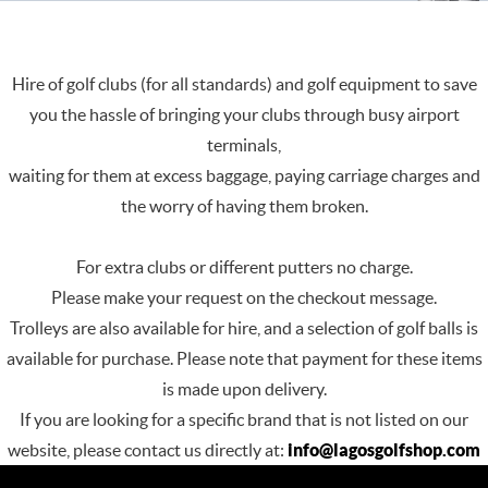
Hire of golf clubs (for all standards) and golf equipment to save
you the hassle of bringing your clubs through busy airport
terminals,
waiting for them at excess baggage, paying carriage charges and
the worry of having them broken.
For extra clubs or different putters no charge.
Please make your request on the checkout message.
Trolleys are also available for hire, and a selection of golf balls is
available for purchase. Please note that payment for these items
is made upon delivery.
If you are looking for a specific brand that is not listed on our
website, please contact us directly at:
info@lagosgolfshop.com