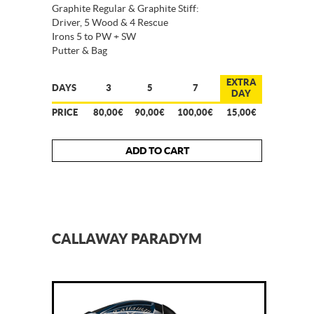
Graphite Regular & Graphite Stiff:
Driver, 5 Wood & 4 Rescue
Irons 5 to PW + SW
Putter & Bag
EXTRA
DAYS
3
5
7
DAY
PRICE
80,00€
90,00€
100,00€
15,00€
ADD TO CART
CALLAWAY PARADYM