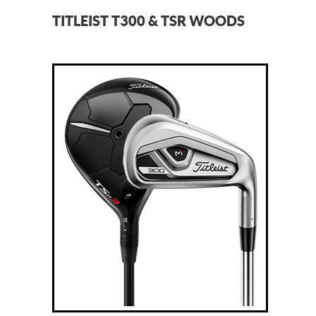
TITLEIST T300 & TSR WOODS