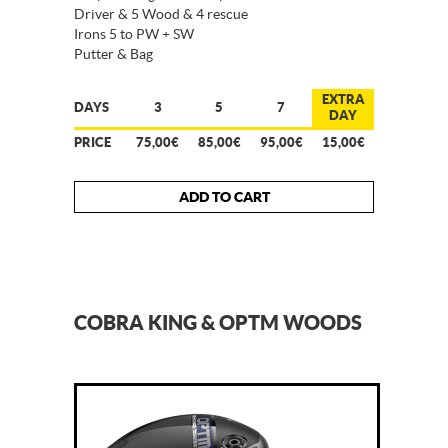
Driver & 5 Wood & 4 rescue
Irons 5 to PW + SW
Putter & Bag
EXTRA
DAYS
3
5
7
DAY
PRICE
75,00€
85,00€
95,00€
15,00€
ADD TO CART
COBRA KING & OPTM WOODS