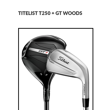
TITELIST T250 + GT WOODS