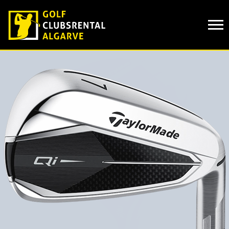
Cookies management panel
CLUB HIRE