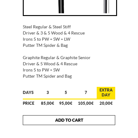
Steel Regular & Steel Stiff
Driver & 3 & 5 Wood & 4 Rescue
Irons 5 to PW + SW + LW
Putter TM Spider & Bag
Graphite Regular & Graphite Senior
Driver & 5 Wood & 4 Rescue
Irons 5 to PW + SW
Putter TM Spider and Bag
EXTRA
DAYS
3
5
7
DAY
PRICE
85,00€
95,00€
105,00€
20,00€
ADD TO CART