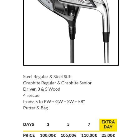
Steel Regular & Steel Stiff
Graphite Regular & Graphite Senior
Driver, 3 & 5 Wood
4 rescue
Irons: 5 to PW + GW + SW + 58º
Putter & Bag
EXTRA
DAYS
3
5
7
DAY
PRICE
100,00€
105,00€
110,00€
25,00€