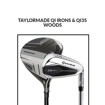
TAYLORMADE QI IRONS & QI35
WOODS