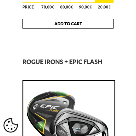
PRICE
70,00€
80,00€
90,00€
20,00€
ADD TO CART
ROGUE IRONS + EPIC FLASH