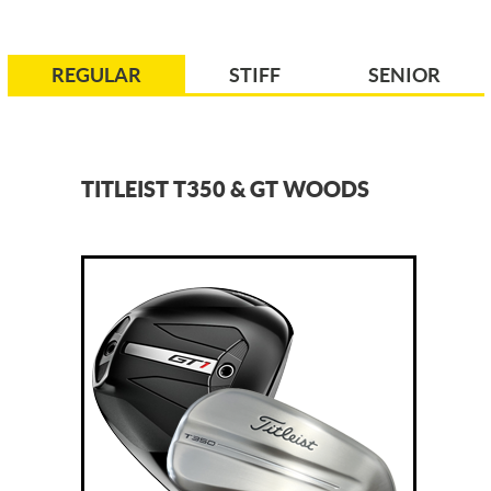
REGULAR
STIFF
SENIOR
TITLEIST T350 & GT WOODS