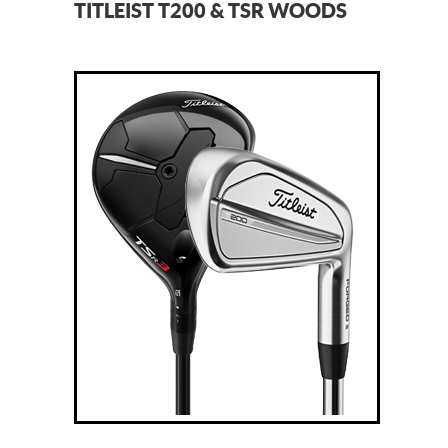
TITLEIST T200 & TSR WOODS