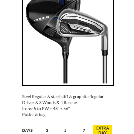
Steel Regular & steel stiff & graphite Regular
Driver & 3 Woods & 4 Rescue
Irons: 5 to PW + 48º + 56º
Putter & bag
EXTRA
DAYS
3
5
7
DAY