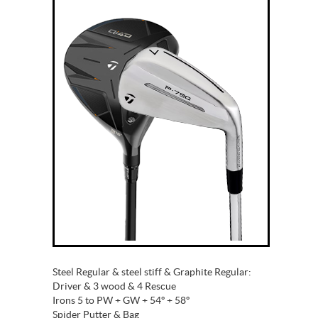
Steel Regular & steel stiff & Graphite Regular:
Driver & 3 wood & 4 Rescue
Irons 5 to PW + GW + 54º + 58º
Spider Putter & Bag